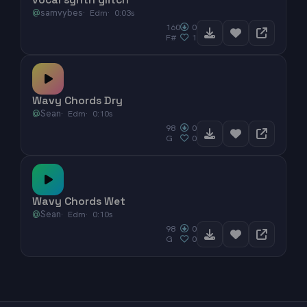
@
samvybes
Edm
0:03s
160
0
F#
1
Wavy Chords Dry
@
Sean
Edm
0:10s
98
0
G
0
Wavy Chords Wet
@
Sean
Edm
0:10s
98
0
G
0