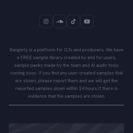
Bangerly is a platform for DJs and producers. We have
a FREE sample library created by and for users,
sample packs made by the team and AI audio tools
coming soon. If you find any user-created samples that
are stolen, please report them and we will get the
reported samples down within 24 hours if there is
evidence that the samples are stolen.