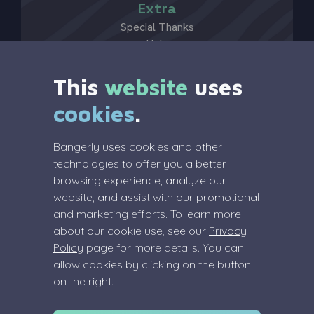
Extra
Special Thanks
Help
?
This
website
uses
cookies
.
Legal
Bangerly uses cookies and other
Terms Of Service
technologies to offer you a better
Privacy Policy
browsing experience, analyze our
Review Policy
website, and assist with our promotional
and marketing efforts. To learn more
about our cookie use, see our
Privacy
Policy
page for more details. You can
allow cookies by clicking on the button
Info
on the right.
info@bangerly.com
(Dutch) COC: 91055083