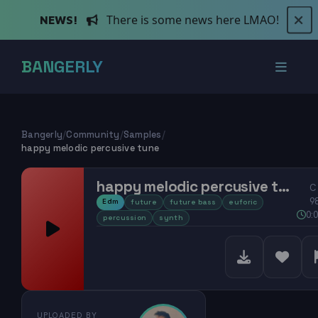
There is some news here LMAO!
NEWS!
BANGERLY
Bangerly
/
Community
/
Samples
/
happy melodic percusive tune
happy melodic percusive tune
C
9
Edm
future
future bass
euforic
0:
percussion
synth
UPLOADED BY