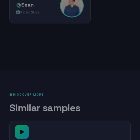
@
Sean
9 Dec 2022
DISCOVER MORE
Similar samples