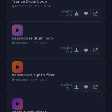
Trance Drum Loop
@
estoomusic
Edm
0:04s
130
0
–
0
basshouse drum loop
@
refocore
Edm
0:07s
130
0
–
0
basshouse synth filler
@
refocore
Edm
0:01s
130
0
–
1
vocal synth glitch