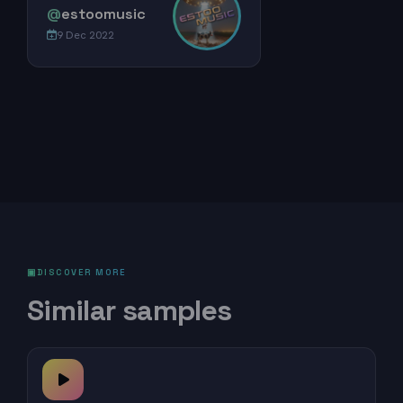
@
estoomusic
9 Dec 2022
DISCOVER MORE
Similar samples