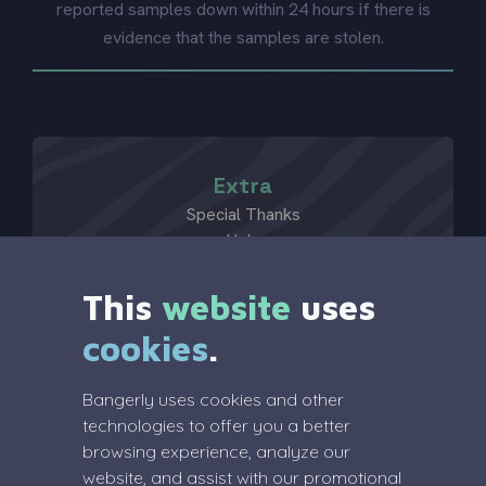
reported samples down within 24 hours if there is
evidence that the samples are stolen.
Extra
Special Thanks
Help
?
This
website
uses
cookies
.
Legal
Bangerly uses cookies and other
Terms Of Service
technologies to offer you a better
Privacy Policy
browsing experience, analyze our
Review Policy
website, and assist with our promotional