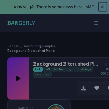
There is some news here LMAO!
NEWS!
BANGERLY
Bangerly
/
Community
/
Samples
/
Background Bitcrushed Piano
Background Bitcrushed Piano
D
15
Lo-Fi
lofi
hip hop
synth
vintage
0:0
soft
old
UPLOADED BY