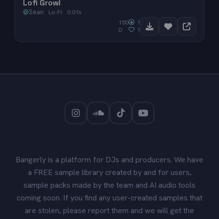
Lofi Growl
@
Sean
Lo-Fi
0:01s
150
1
D
1
Bangerly is a platform for DJs and producers. We have
a FREE sample library created by and for users,
sample packs made by the team and AI audio tools
coming soon. If you find any user-created samples that
are stolen, please report them and we will get the