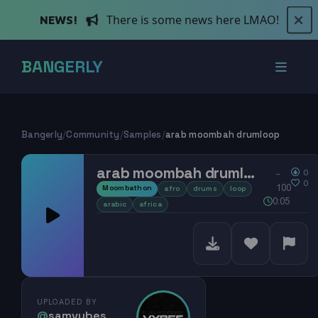
There is some news here LMAO!
NEWS!
BANGERLY
Bangerly
/
Community
/
Samples
/
arab moombah drumloop
arab moombah drumloop
0
–
0
100
Moombathon
afro
drums
loop
0:05
arabic
africa
UPLOADED BY
@
samvybes