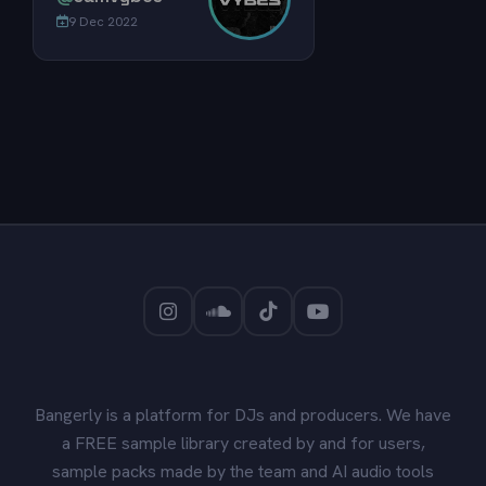
9 Dec 2022
Bangerly is a platform for DJs and producers. We have
a FREE sample library created by and for users,
sample packs made by the team and AI audio tools