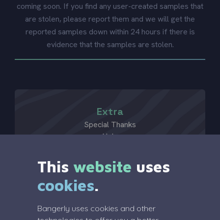
coming soon. If you find any user-created samples that
are stolen, please report them and we will get the
reported samples down within 24 hours if there is
evidence that the samples are stolen.
Extra
Special Thanks
Help
?
This
website
uses
cookies
.
Legal
Bangerly uses cookies and other
Terms Of Service