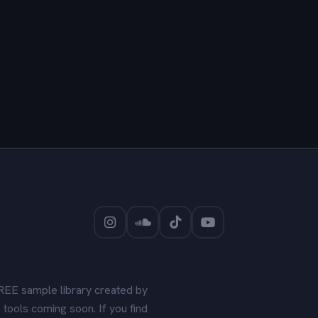
REE sample library created by
tools coming soon. If you find