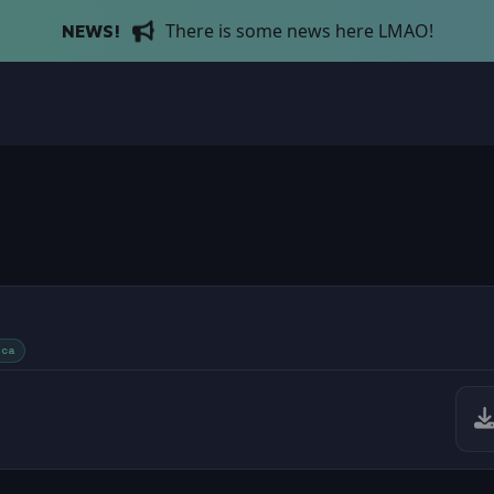
There is some news here LMAO!
NEWS!
ica