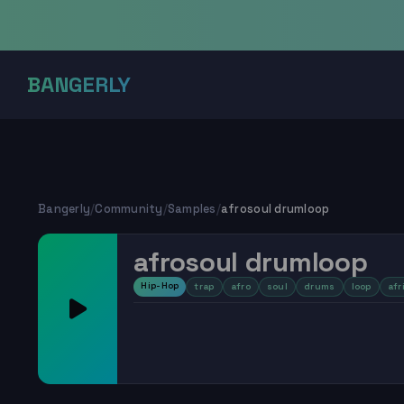
BANGERLY
Bangerly
/
Community
/
Samples
/
afrosoul drumloop
afrosoul drumloop
Hip-Hop
trap
afro
soul
drums
loop
afr