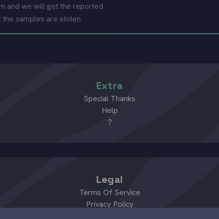
m and we will get the reported
t the samples are stolen.
Extra
Special Thanks
Help
?
Legal
Terms Of Service
Privacy Policy
Review Policy