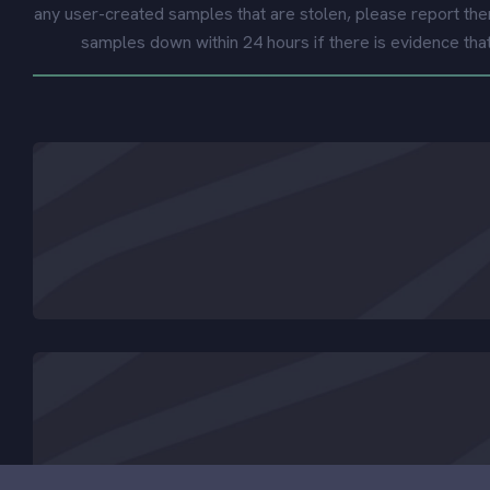
any user-created samples that are stolen, please report the
samples down within 24 hours if there is evidence tha