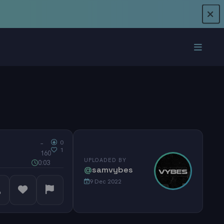
0
–
1
160
UPLOADED BY
0:03
@
samvybes
9 Dec 2022