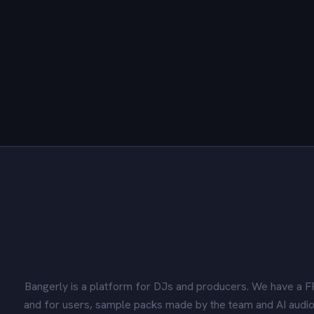
Bangerly is a platform for DJs and producers. We have a F
and for users, sample packs made by the team and AI audio 