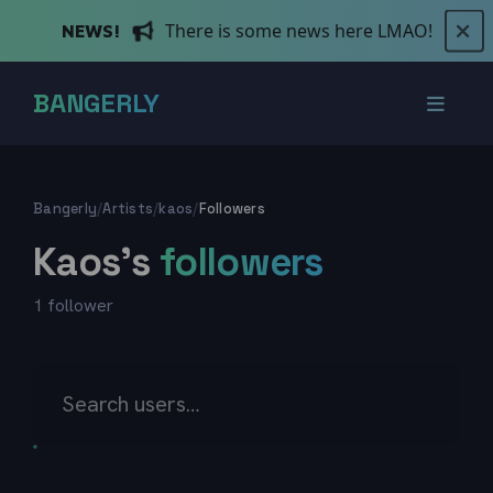
There is some news here LMAO!
NEWS!
BANGERLY
Bangerly
/
Artists
/
kaos
/
Followers
Kaos's
followers
1 follower
Search users