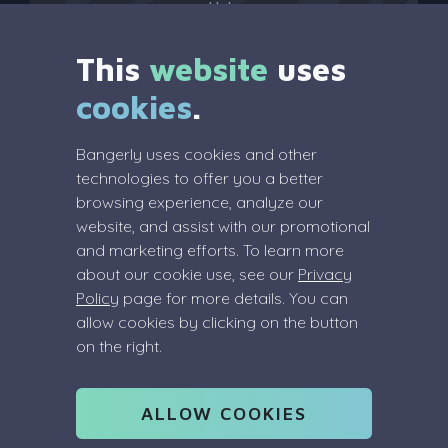
Help
?
This
website
uses
cookies
.
Legal
Bangerly uses cookies and other
Terms Of Service
technologies to offer you a better
Privacy Policy
browsing experience, analyze our
Review Policy
website, and assist with our promotional
and marketing efforts. To learn more
about our cookie use, see our
Privacy
Policy
page for more details. You can
allow cookies by clicking on the button
Info
on the right.
info@bangerly.com
(Dutch) COC: 91055083
ALLOW COOKIES
VAT: NL004866102B73