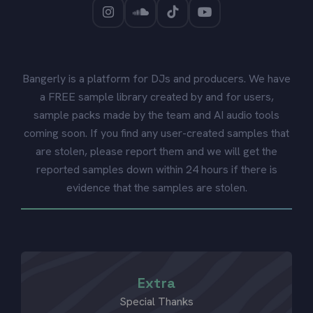
Bangerly is a platform for DJs and producers. We have
a FREE sample library created by and for users,
sample packs made by the team and AI audio tools
coming soon. If you find any user-created samples that
are stolen, please report them and we will get the
reported samples down within 24 hours if there is
evidence that the samples are stolen.
Extra
Special Thanks