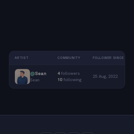
ARTIST
COMMUNITY
FOLLOWER SINCE
@
Sean
4
followers
25 Aug, 2022
10
following
Sean